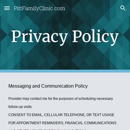
PittFamilyClinic.com
Skip to main content
Skip to navigation
Privacy Policy
Messaging and Communication Policy
Provider may contact me for the purposes of scheduling necessary
follow-up visits.
CONSENT TO EMAIL, CELLULAR TELEPHONE, OR TEXT USAGE
FOR APPOINTMENT REMINDERS, FINANCIAL COMMUNICATIONS