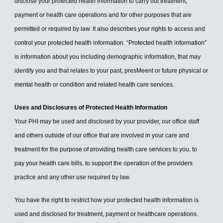
disclose your protected health information to carry out treatment,
payment or health care operations and for other purposes that are
permitted or required by law. It also describes your rights to access and
control your protected health information. “Protected health information”
is information about you including demographic information, that may
identify you and that relates to your past, presMeent or future physical or
mental health or condition and related health care services.
Uses and Disclosures of Protected Health Information
Your PHI may be used and disclosed by your provider, our office staff
and others outside of our office that are involved in your care and
treatment for the purpose of providing health care services to you, to
pay your health care bills, to support the operation of the providers
practice and any other use required by law.
You have the right to restrict how your protected health information is
used and disclosed for treatment, payment or healthcare operations.