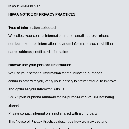
in your wireless plan.
HIPAA NOTICE OF PRIVACY PRACTICES
Type of information collected
We collect your contact information, name, email address, phone
number, insurance information, payment information such as billing
name, address, credit card information.
How we use your personal information
We use your personal information for the following purposes:
communicate with you, verify your identity to prevent fraud, to improve
and optimize your interacton with us.
SMS Opt-in or phone numbers for the purpose of SMS are not being
shared
Private contact Information is not shared with a third party
This Notice of Privacy Practices describes how we may use and