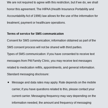
We are not required to agree with this restriction, but if we do, we shall
honor this agreement. The HIPAA (Health Insurance Portability and
Accountability Act of 1996) law allows for the use of the information for
treatment, payment or healthcare operations.
Terms of service for SMS communication
Consent for SMS communication; information obtained as part of the
SMS consent process will not be shared with third parties.
Types of SMS communication: if you have consented to receive text
messages from Pitt Family Clinic, you may receive text messages
related to medication refills, appointments, and general information.
Standard messaging disclosure:
Message and data rates may apply. Rate depends on the mobile
carrier, if you have questions related to this, please contact your
current carrier. Messaging frequency may vary depending on the
information needed, the amount and frequency of messaging