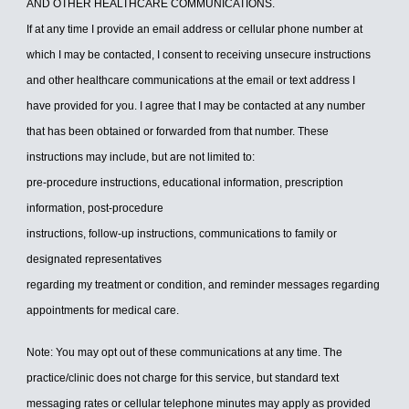
AND OTHER HEALTHCARE COMMUNICATIONS.
If at any time I provide an email address or cellular phone number at
which I may be contacted, I consent to receiving unsecure instructions
and other healthcare communications at the email or text address I
have provided for you. I agree that I may be contacted at any number
that has been obtained or forwarded from that number. These
instructions may include, but are not limited to:
pre-procedure instructions, educational information, prescription
information, post-procedure
instructions, follow-up instructions, communications to family or
designated representatives
regarding my treatment or condition, and reminder messages regarding
appointments for medical care.
Note: You may opt out of these communications at any time. The
practice/clinic does not charge for this service, but standard text
messaging rates or cellular telephone minutes may apply as provided